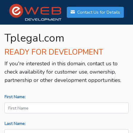
Contact Us for Details
Tplegal.com
READY FOR DEVELOPMENT
If you're interested in this domain, contact us to
check availability for customer use, ownership,
partnership or other development opportunities.
First Name:
Last Name: