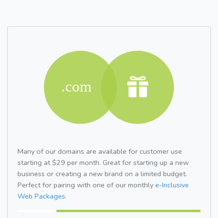
Many of our domains are available for customer use
starting at $29 per month. Great for starting up a new
business or creating a new brand on a limited budget.
Perfect for pairing with one of our monthly
e-Inclusive
Web Packages.