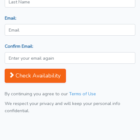
Email:
Confirm Email:
Check Availability
By continuing you agree to our
Terms of Use
We respect your privacy and will keep your personal info
confidential.