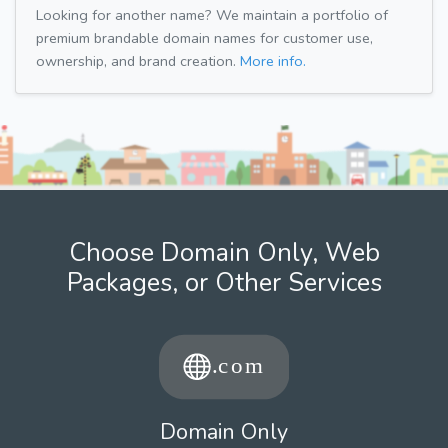
Looking for another name? We maintain a portfolio of
premium brandable domain names for customer use,
ownership, and brand creation.
More info.
Choose Domain Only, Web
Packages, or Other Services
Domain Only