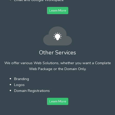
Learn More
Other Services
We offer various Web Solutions, whether you want a Complete
Web Package or the Domain Only.
Branding
Logos
Domain Registrations
Learn More