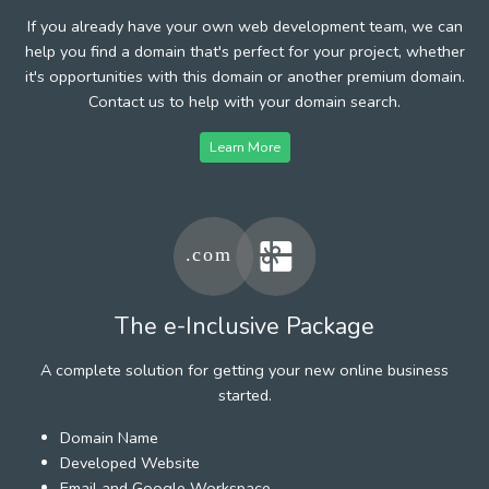
If you already have your own web development team, we can
help you find a domain that's perfect for your project, whether
it's opportunities with this domain or another premium domain.
Contact us to help with your domain search.
Learn More
The e-Inclusive Package
A complete solution for getting your new online business
started.
Domain Name
Developed Website
Email and Google Workspace